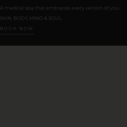
A medical spa that embraces every version of you:
SKIN, BODY, MIND & SOUL.
BOOK NOW