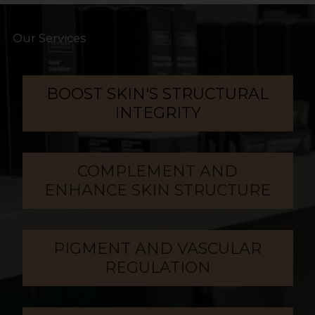
Our Services
BOOST SKIN'S STRUCTURAL
INTEGRITY
COMPLEMENT AND
ENHANCE SKIN STRUCTURE
PIGMENT AND VASCULAR
REGULATION