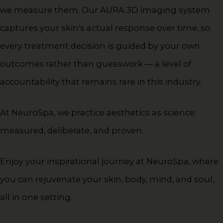
we measure them. Our AURA 3D imaging system
captures your skin's actual response over time, so
every treatment decision is guided by your own
outcomes rather than guesswork — a level of
accountability that remains rare in this industry.
At NeuroSpa, we practice aesthetics as science:
measured, deliberate, and proven.
Enjoy your inspirational journey at NeuroSpa, where
you can rejuvenate your skin, body, mind, and soul,
all in one setting.