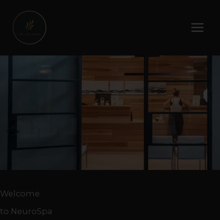
Skip
to
content
Welcome
to NeuroSpa