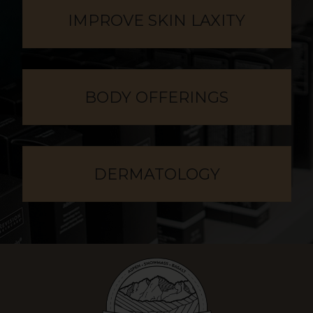
IMPROVE SKIN LAXITY
BODY OFFERINGS
DERMATOLOGY