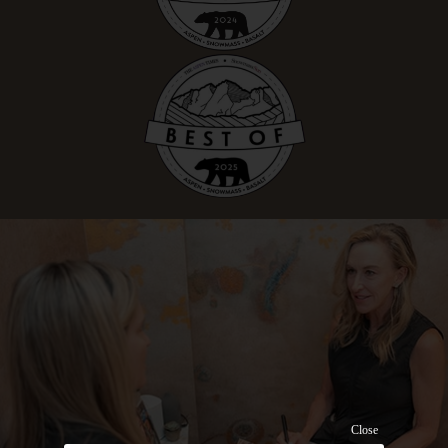
Close