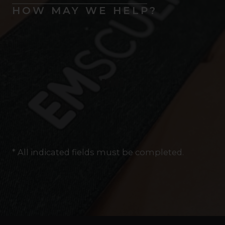
HOW MAY WE HELP?
* All indicated fields must be completed.