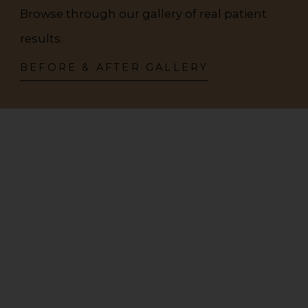
Browse through our gallery of real patient
results.
BEFORE & AFTER GALLERY