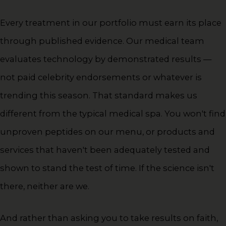
Every treatment in our portfolio must earn its place
through published evidence. Our medical team
evaluates technology by demonstrated results —
not paid celebrity endorsements or whatever is
trending this season. That standard makes us
different from the typical medical spa. You won't find
unproven peptides on our menu, or products and
services that haven't been adequately tested and
shown to stand the test of time. If the science isn't
there, neither are we.
And rather than asking you to take results on faith,