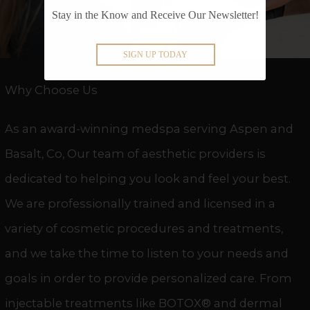
Stay in the Know and Receive Our Newsletter!
SIGN UP TODAY
Why Choose Us
As an award-winning medspa serving Aspen and
Basalt, Co, Our team of aesthetic providers is
dedicated to helping you look and feel your best.
We are professionally trained and licensed in a
variety of cosmetic procedures and treatments,
and we take the time to listen to your needs and
goals in order to provide personalized care. From
injectable treatments like BOTOX® and
dermal