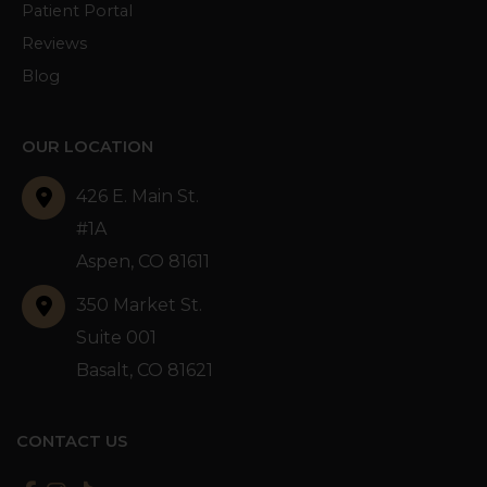
Patient Portal
Reviews
Blog
OUR LOCATION
426 E. Main St.
#1A
Aspen
,
CO
81611
350 Market St.
Suite 001
Basalt
,
CO
81621
CONTACT US