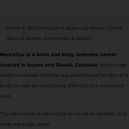
Voted #1 Best Medspa in Aspen by Aspen Times
(Best of Aspen, Snowmass & Basalt)
NeuroSpa is a brain and body wellness center
located in Aspen and Basalt, Colorado
. We provide
evidence-based medical spa procedures for skin and
body, as well as nourishing offerings the mind and
soul.
The difference at NeuroSpa is not what we offer, but
what we insist upon.