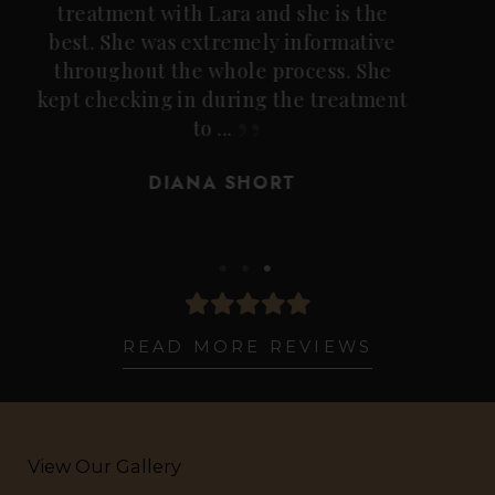
laser treatment, and although I was
nervous, those nerves quickly
dissipated knowing the
professionalism, knowledge, years of
practice and expertise Lee ...
LIZ BOLLINGER
READ MORE REVIEWS
View Our Gallery