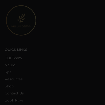
QUICK LINKS
Our Team
Neuro
Spa
Resources
Shop
Contact Us
Book Now