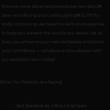
fillers
to more advanced procedures like HALO®
laser resurfacing and CoolSculpting® ELITE for
body contouring, we have the skills and expertise
to help you achieve the results you desire. Let us
help you enhance your natural beauty and boost
your confidence — schedule a consultation with
our aesthetic team today!
What Our Patients Are Saying
Lee Ann is incredible! I went in for a