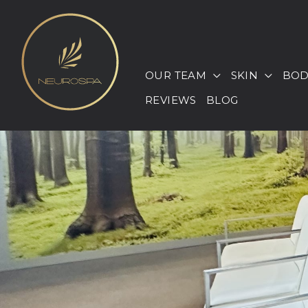
Skip
to
content
OUR TEAM
SKIN
BOD
REVIEWS
BLOG