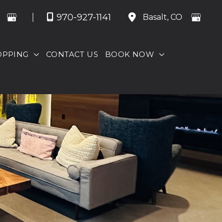
970-927-1141
Basalt
,
CO
OPPING
CONTACT US
BOOK NOW