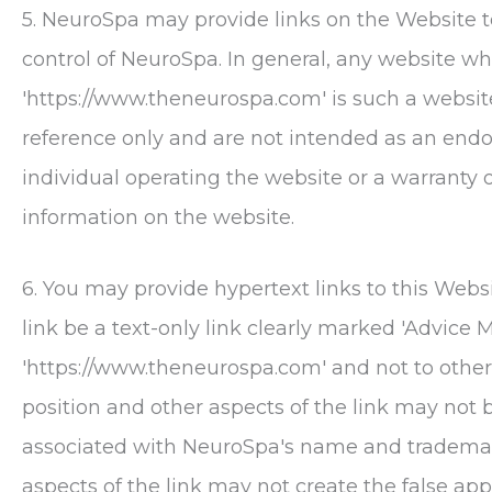
5.
NeuroSpa
may provide links on the Website t
control of
NeuroSpa
. In general, any website w
'https://www.theneurospa.com' is such a website
reference only and are not intended as an en
individual operating the website or a warranty 
information on the website.
6. You may provide hypertext links to this Websi
link be a text-only link clearly marked 'Advice Me
'https://www.theneurospa.com' and not to other
position and other aspects of the link may not 
associated with
NeuroSpa
's name and trademar
aspects of the link may not create the false ap