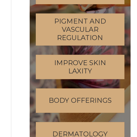
PIGMENT AND
VASCULAR
REGULATION
IMPROVE SKIN
LAXITY
BODY OFFERINGS
DERMATOLOGY