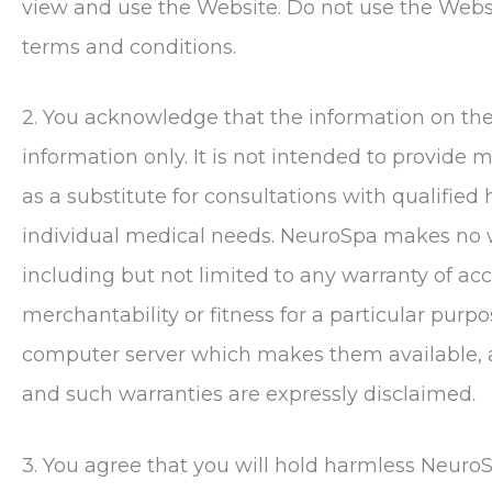
view and use the Website. Do not use the Websit
terms and conditions.
2. You acknowledge that the information on the 
information only. It is not intended to provide 
as a substitute for consultations with qualified
individual medical needs.
NeuroSpa
makes no wa
including but not limited to any warranty of accu
merchantability or fitness for a particular purp
computer server which makes them available, ar
and such warranties are expressly disclaimed.
3. You agree that you will hold harmless
Neuro