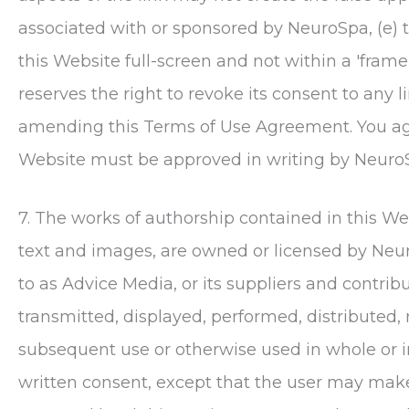
associated with or sponsored by
NeuroSpa
, (e)
this Website full-screen and not within a 'frame
reserves the right to revoke its consent to any li
amending this Terms of Use Agreement. You agre
Website must be approved in writing by
Neuro
7. The works of authorship contained in this Web
text and images, are owned or licensed by
Neu
to as Advice Media, or its suppliers and contri
transmitted, displayed, performed, distributed, 
subsequent use or otherwise used in whole or 
written consent, except that the user may mak