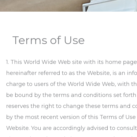
Terms of Use
1. This World Wide Web site with its home page
hereinafter referred to as the Website, is an i
charge to users of the World Wide Web, with th
be bound by the terms and conditions set forth
reserves the right to change these terms and c
by the most recent version of this Terms of U
Website. You are accordingly advised to consu