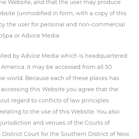
the Website, and that the user may produce
site (unmodified in form, with a copy of this
by the user for personal and non-commercial
oSpa
or Advice Media
trolled by Advice Media which is headquartered
f America. It may be accessed from all 50
the world. Because each of these places has
 accessing this Website you agree that the
out regard to conflicts of law principles
 relating to the use of this Website. You also
jurisdiction and venues of the Courts of
istrict Court for the Southern District of New