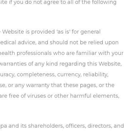
e if you do not agree to all of the following
Website is provided 'as is' for general
medical advice, and should not be relied upon
 health professionals who are familiar with your
rranties of any kind regarding this Website,
racy, completeness, currency, reliability,
ose, or any warranty that these pages, or the
e free of viruses or other harmful elements,
Spa
and its shareholders, officers, directors, and