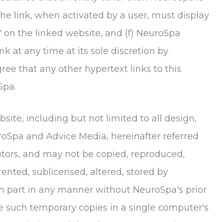
 the link, when activated by a user, must display
' on the linked website, and (f)
NeuroSpa
nk at any time at its sole discretion by
e that any other hypertext links to this
Spa
.
site, including but not limited to all design,
roSpa
and Advice Media, hereinafter referred
butors, and may not be copied, reproduced,
rented, sublicensed, altered, stored by
in part in any manner without
NeuroSpa
's prior
e such temporary copies in a single computer's