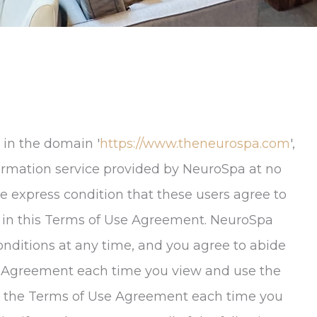
 in the domain '
https://www.theneurospa.com
',
nformation service provided by NeuroSpa at no
e express condition that these users agree to
 in this Terms of Use Agreement.
NeuroSpa
onditions at any time, and you agree to abide
se Agreement each time you view and use the
lt the Terms of Use Agreement each time you