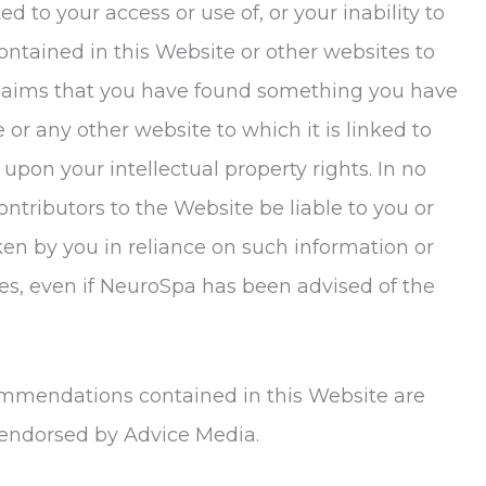
d to your access or use of, or your inability to
ontained in this Website or other websites to
o claims that you have found something you have
r any other website to which it is linked to
upon your intellectual property rights. In no
ontributors to the Website be liable to you or
en by you in reliance on such information or
es, even if
NeuroSpa
has been advised of the
ommendations contained in this Website are
 endorsed by Advice Media.