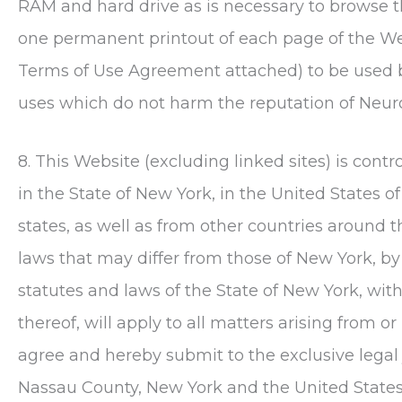
RAM and hard drive as is necessary to browse 
one permanent printout of each page of the Web
Terms of Use Agreement attached) to be used 
uses which do not harm the reputation of
Neur
8. This Website (excluding linked sites) is con
in the State of New York, in the United States o
states, as well as from other countries around 
laws that may differ from those of New York, by
statutes and laws of the State of New York, with
thereof, will apply to all matters arising from or
agree and hereby submit to the exclusive legal 
Nassau County, New York and the United States D