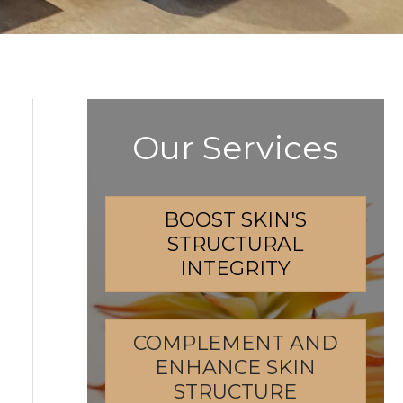
Our Services
BOOST SKIN'S
STRUCTURAL
INTEGRITY
COMPLEMENT AND
ENHANCE SKIN
STRUCTURE