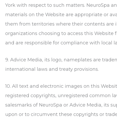
York with respect to such matters.
NeuroSpa
an
materials on the Website are appropriate or avai
them from territories where their contents are il
organizations choosing to access this Website fr
and are responsible for compliance with local l
9. Advice Media, its logo, nameplates are trad
international laws and treaty provisions.
10. All text and electronic images on this Webs
registered copyrights, unregistered common la
salesmarks of
NeuroSpa
or Advice Media, its su
upon or to circumvent these copyrights or trade