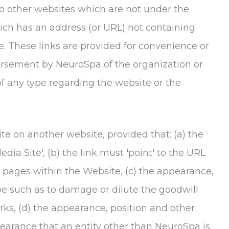
o other websites which are not under the
hich has an address (or URL) not containing
. These links are provided for convenience or
dorsement by
NeuroSpa
of the organization or
of any type regarding the website or the
te on another website, provided that: (a) the
dia Site', (b) the link must 'point' to the URL
 pages within the Website, (c) the appearance,
be such as to damage or dilute the goodwill
ks, (d) the appearance, position and other
pearance that an entity other than
NeuroSpa
is