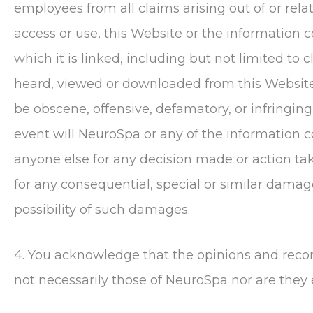
employees from all claims arising out of or relate
access or use, this Website or the information c
which it is linked, including but not limited t
heard, viewed or downloaded from this Website o
be obscene, offensive, defamatory, or infringing 
event will
NeuroSpa
or any of the information c
anyone else for any decision made or action tak
for any consequential, special or similar damag
possibility of such damages.
4. You acknowledge that the opinions and rec
not necessarily those of
NeuroSpa
nor are they