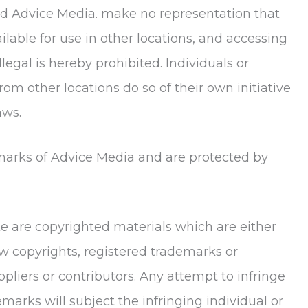
d Advice Media. make no representation that
lable for use in other locations, and accessing
legal is hereby prohibited. Individuals or
om other locations do so of their own initiative
aws.
emarks of Advice Media and are protected by
ite are copyrighted materials which are either
w copyrights, registered trademarks or
ppliers or contributors. Any attempt to infringe
marks will subject the infringing individual or