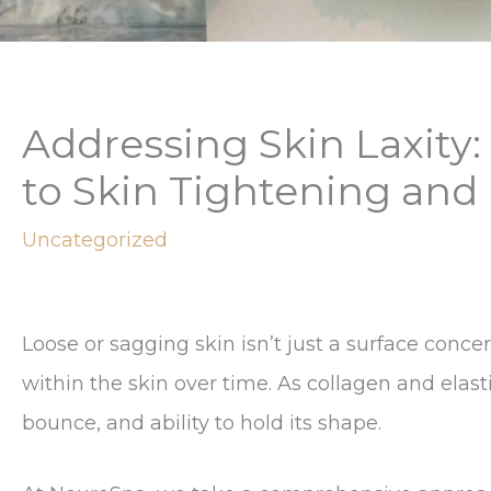
Addressing Skin Laxity:
to Skin Tightening and
Uncategorized
Loose or sagging skin isn’t just a surface conc
within the skin over time. As collagen and elasti
bounce, and ability to hold its shape.