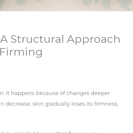
 A Structural Approach
 Firming
ern. It happens because of changes deeper
n decrease, skin gradually loses its firmness,