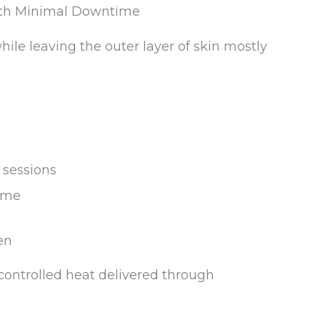
with Minimal Downtime
ile leaving the outer layer of skin mostly
 sessions
ime
en
controlled heat delivered through