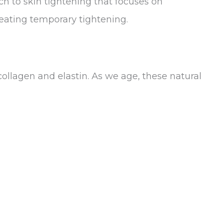
 to skin tightening that focuses on
reating temporary tightening.
ollagen and elastin. As we age, these natural