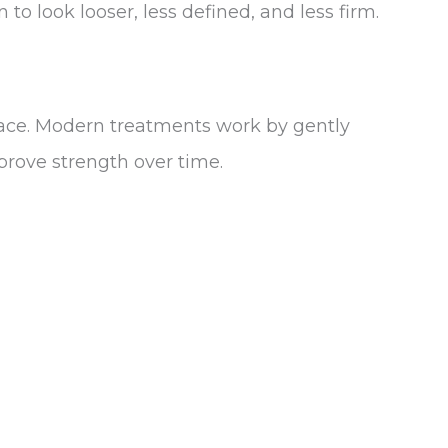
to look looser, less defined, and less firm.
ace. Modern treatments work by gently
prove strength over time.