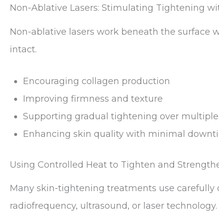
Non-Ablative Lasers: Stimulating Tightening 
Non-ablative lasers work beneath the surface wh
intact.
Encouraging collagen production
Improving firmness and texture
Supporting gradual tightening over multiple
Enhancing skin quality with minimal downt
Using Controlled Heat to Tighten and Strength
Many skin-tightening treatments use carefully 
radiofrequency, ultrasound, or laser technology.