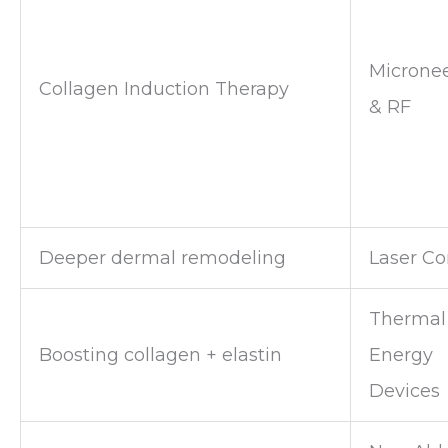
Microne
Collagen Induction Therapy
& RF
Deeper dermal remodeling
Laser Co
Thermal
Boosting collagen + elastin
Energy
Devices