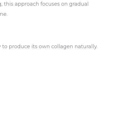
g, this approach focuses on gradual
me.
to produce its own collagen naturally.