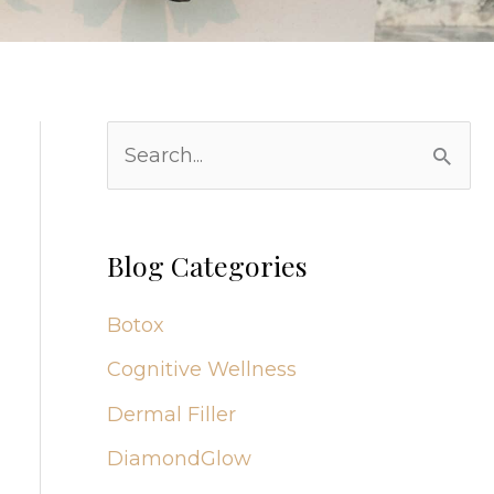
S
e
a
r
Blog Categories
c
Botox
h
Cognitive Wellness
f
Dermal Filler
o
r
DiamondGlow