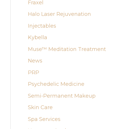
:
Fraxel
Halo Laser Rejuvenation
Injectables
Kybella
Muse™ Meditation Treatment
News
PRP
Psychedelic Medicine
Semi-Permanent Makeup
Skin Care
Spa Services