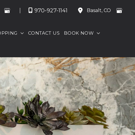
970-927-1141
Basalt
,
CO
OPPING
CONTACT US
BOOK NOW