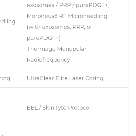
exosomes / PRP / purePDGF+)
Morpheus8 RF Microneedling
edling
(with exosomes, PRP, or
purePDGF+)
Thermage Monopolar
Radiofrequency
ring
UltraClear Elite Laser Coring
BBL / SkinTyte Protocol