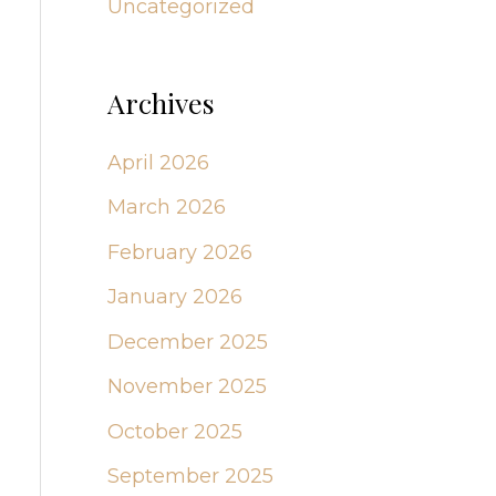
Uncategorized
Archives
April 2026
March 2026
February 2026
January 2026
December 2025
November 2025
October 2025
September 2025