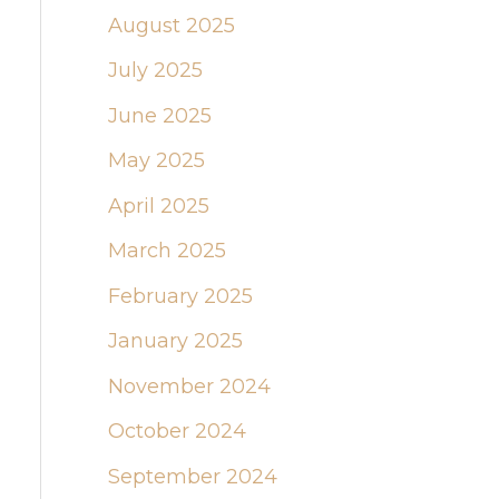
August 2025
July 2025
June 2025
May 2025
April 2025
March 2025
February 2025
January 2025
November 2024
October 2024
September 2024