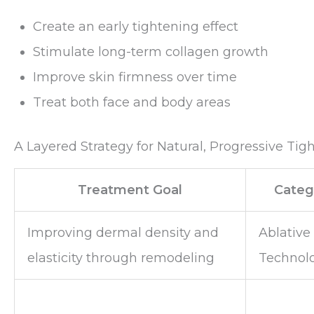
Create an early tightening effect
Stimulate long-term collagen growth
Improve skin firmness over time
Treat both face and body areas
A Layered Strategy for Natural, Progressive Tig
Treatment Goal
Categ
Improving dermal density and
Ablative
elasticity through remodeling
Technol