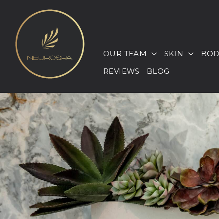
Skip
to
content
OUR TEAM
SKIN
BOD
REVIEWS
BLOG