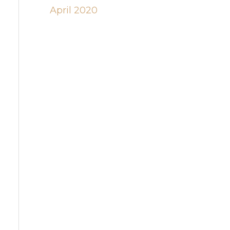
April 2020