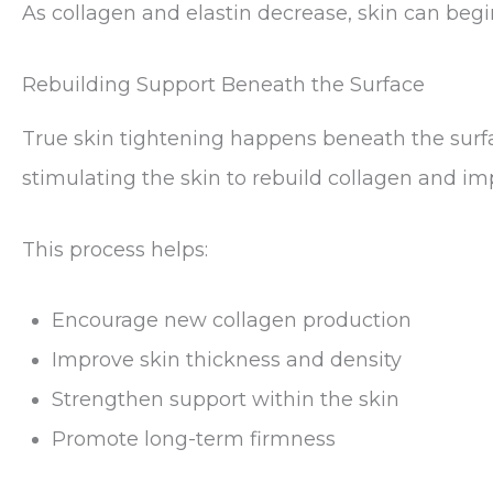
As collagen and elastin decrease, skin can begin 
Rebuilding Support Beneath the Surface
True skin tightening happens beneath the surf
stimulating the skin to rebuild collagen and im
This process helps:
Encourage new collagen production
Improve skin thickness and density
Strengthen support within the skin
Promote long-term firmness