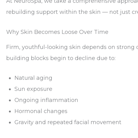
At NeuroSpa, we take a comprehensive approach
rebuilding support within the skin — not just c
Why Skin Becomes Loose Over Time
Firm, youthful-looking skin depends on strong c
building blocks begin to decline due to:
Natural aging
Sun exposure
Ongoing inflammation
Hormonal changes
Gravity and repeated facial movement