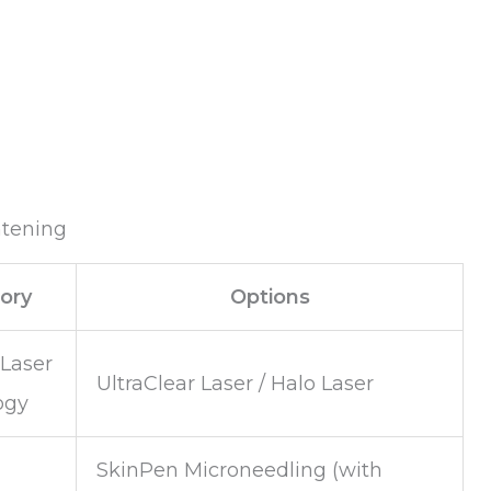
htening
ory
Options
 Laser
UltraClear Laser / Halo Laser
ogy
SkinPen Microneedling (with