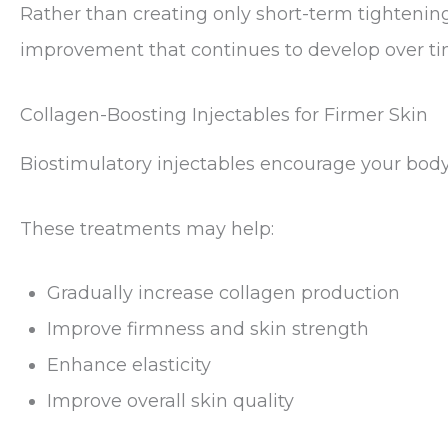
Rather than creating only short-term tightenin
improvement that continues to develop over ti
Collagen-Boosting Injectables for Firmer Skin
Biostimulatory injectables encourage your body 
These treatments may help:
Gradually increase collagen production
Improve firmness and skin strength
Enhance elasticity
Improve overall skin quality