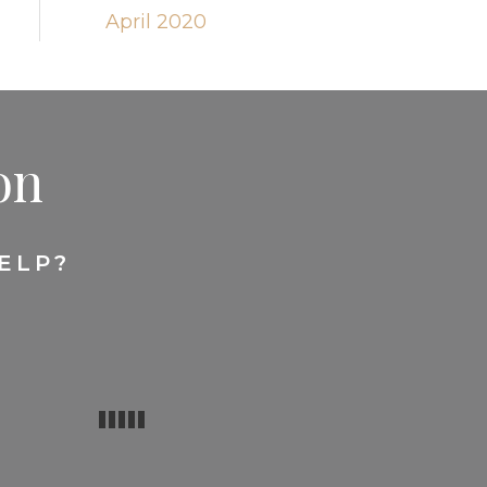
April 2020
on
ELP?