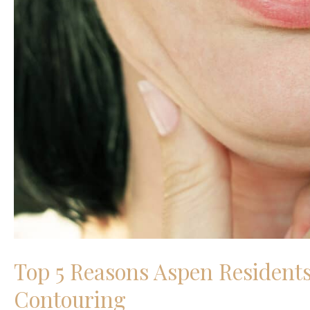
Top 5 Reasons Aspen Residents
Contouring