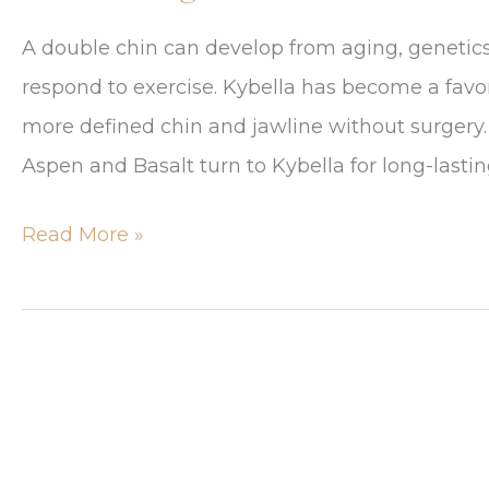
A double chin can develop from aging, genetics,
respond to exercise. Kybella has become a favo
more defined chin and jawline without surgery. 
Aspen and Basalt turn to Kybella for long-lasting
Top
Read More »
5
Reasons
Aspen
Residents
Choose
Kybella