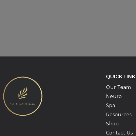
QUICK LINK
Our Team
Neuro
Spa
Resources
Shop
Contact Us