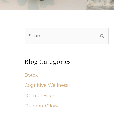
S
e
a
r
Blog Categories
c
Botox
h
Cognitive Wellness
f
Dermal Filler
o
r
DiamondGlow