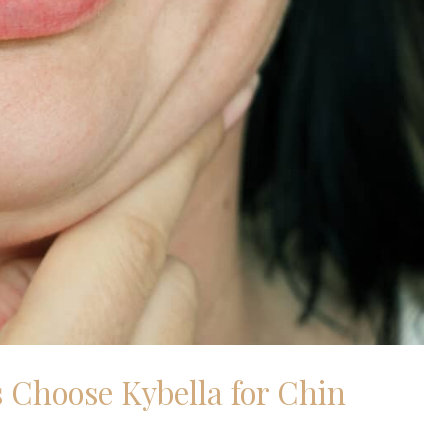
 Choose Kybella for Chin