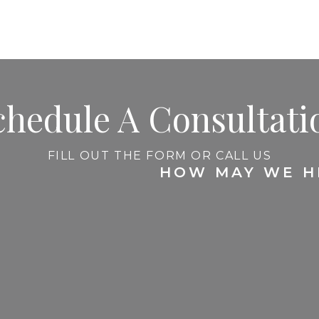
chedule A Consultati
FILL OUT THE FORM OR CALL US
HOW MAY WE H