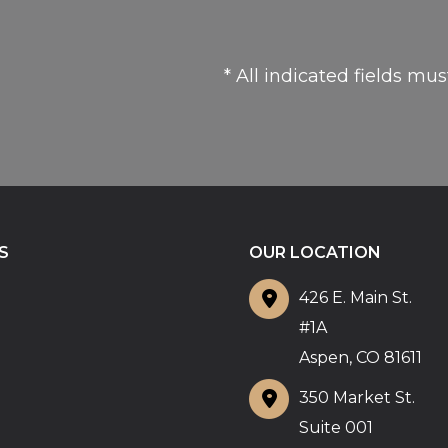
* All indicated fields mu
S
OUR LOCATION
426 E. Main St.
#1A
Aspen
,
CO
81611
350 Market St.
Suite 001