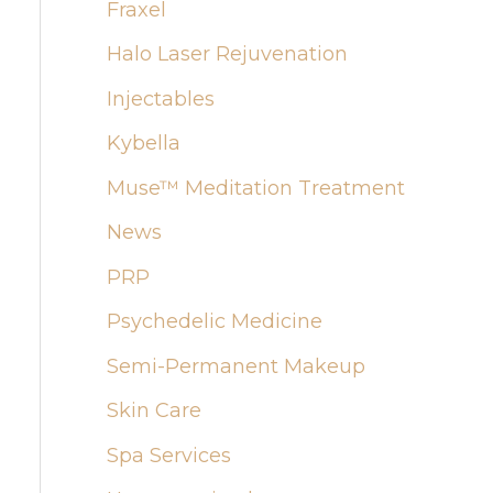
:
Fraxel
Halo Laser Rejuvenation
Injectables
Kybella
Muse™ Meditation Treatment
News
PRP
Psychedelic Medicine
Semi-Permanent Makeup
Skin Care
Spa Services