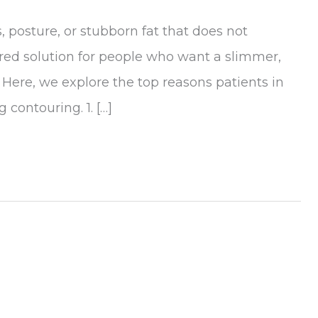
 posture, or stubborn fat that does not
red solution for people who want a slimmer,
Here, we explore the top reasons patients in
 contouring. 1. […]