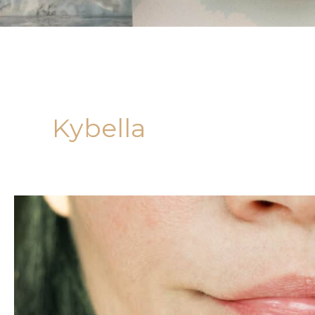
Kybella