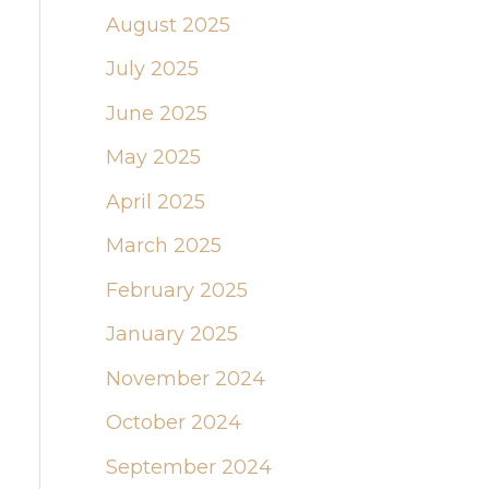
August 2025
July 2025
June 2025
May 2025
April 2025
March 2025
February 2025
January 2025
November 2024
October 2024
September 2024