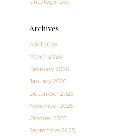
Uncategorized
Archives
April 2026
March 2026
February 2026
January 2026
December 2025
November 2025
October 2025
September 2025