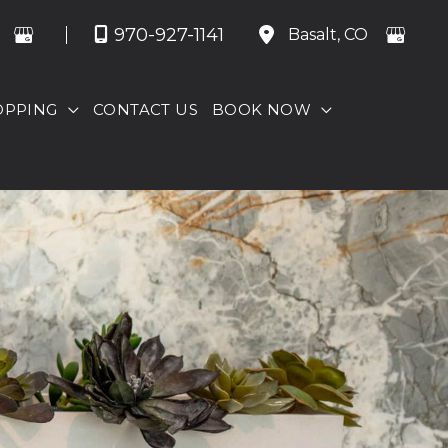
970-927-1141
Basalt
,
CO
OPPING
CONTACT US
BOOK NOW