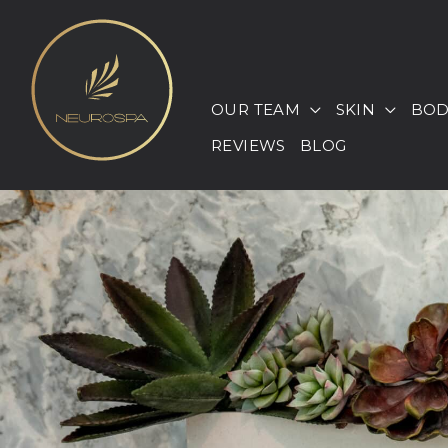
Skip
to
content
OUR TEAM
SKIN
BOD
REVIEWS
BLOG