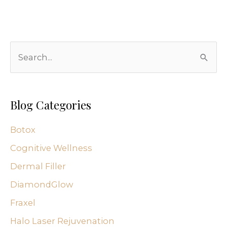
S
e
a
r
Blog Categories
c
Botox
h
f
Cognitive Wellness
o
Dermal Filler
r
DiamondGlow
:
Fraxel
Halo Laser Rejuvenation