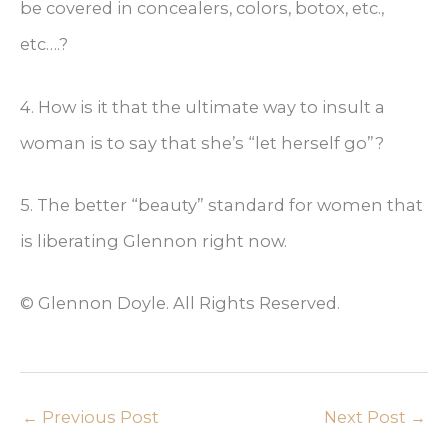
be covered in concealers, colors, botox, etc.,
etc….?
4. How is it that the ultimate way to insult a
woman is to say that she’s “let herself go”?
5. The better “beauty” standard for women that
is liberating Glennon right now.
© Glennon Doyle. All Rights Reserved.
←
Previous Post
Next Post
→