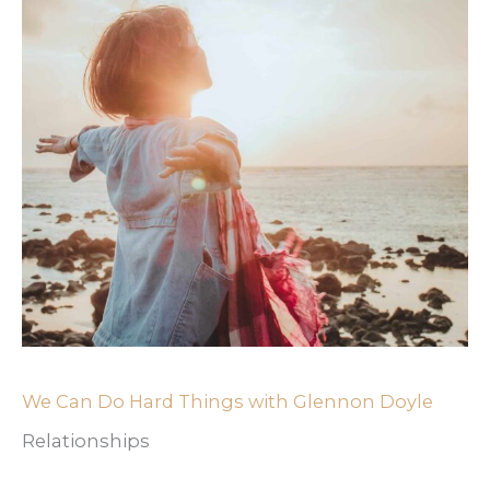
We Can Do Hard Things with Glennon Doyle
Relationships