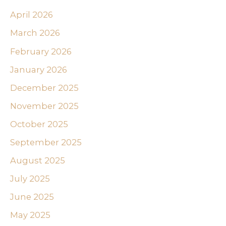
April 2026
March 2026
February 2026
January 2026
December 2025
November 2025
October 2025
September 2025
August 2025
July 2025
June 2025
May 2025