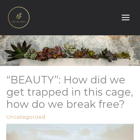
Skip
to
content
“BEAUTY”: How did we
get trapped in this cage,
how do we break free?
Uncategorized