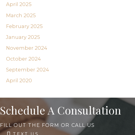
April 2025
March 2025
February 2025
January 2025
November 2024
October 2024
September 2024
April 2020
Schedule A Consultation
FILL OUT THE FORM OR CALL US
TEXT US