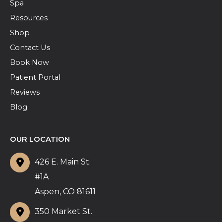
Spa
Resources
Shop
Contact Us
Book Now
Patient Portal
Reviews
Blog
OUR LOCATION
426 E. Main St.
#1A
Aspen
,
CO
81611
350 Market St.