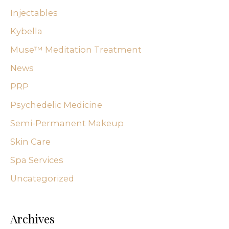
Injectables
Kybella
Muse™ Meditation Treatment
News
PRP
Psychedelic Medicine
Semi-Permanent Makeup
Skin Care
Spa Services
Uncategorized
Archives