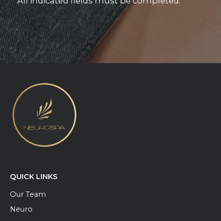
* All indicated fields must be completed.
QUICK LINKS
Our Team
Neuro