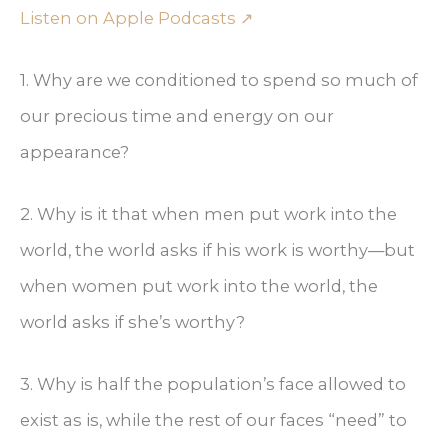
Listen on Apple Podcasts ↗
1. Why are we conditioned to spend so much of
our precious time and energy on our
appearance?
2. Why is it that when men put work into the
world, the world asks if his work is worthy—but
when women put work into the world, the
world asks if she’s worthy?
3. Why is half the population’s face allowed to
exist as is, while the rest of our faces “need” to