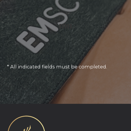
* All indicated fields must be completed.