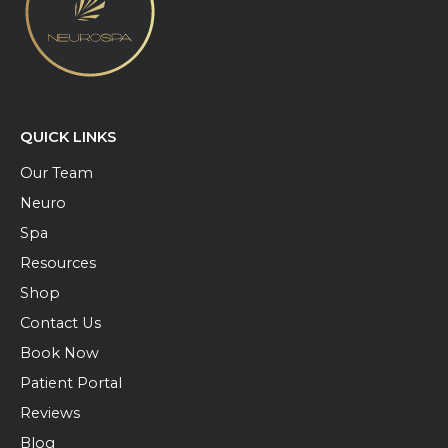
QUICK LINKS
Our Team
Neuro
Spa
Resources
Shop
Contact Us
Book Now
Patient Portal
Reviews
Blog