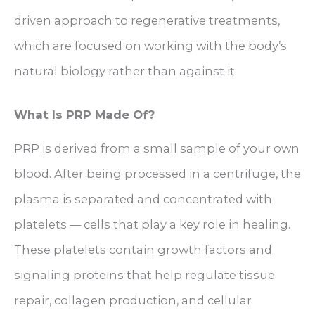
driven approach to regenerative treatments,
which are focused on working with the body’s
natural biology rather than against it.
What Is PRP Made Of?
PRP is derived from a small sample of your own
blood. After being processed in a centrifuge, the
plasma is separated and concentrated with
platelets — cells that play a key role in healing.
These platelets contain growth factors and
signaling proteins that help regulate tissue
repair, collagen production, and cellular