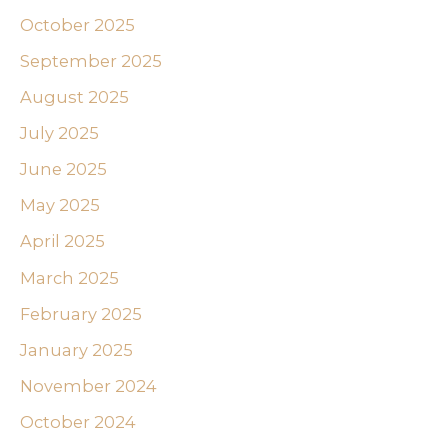
October 2025
September 2025
August 2025
July 2025
June 2025
May 2025
April 2025
March 2025
February 2025
January 2025
November 2024
October 2024