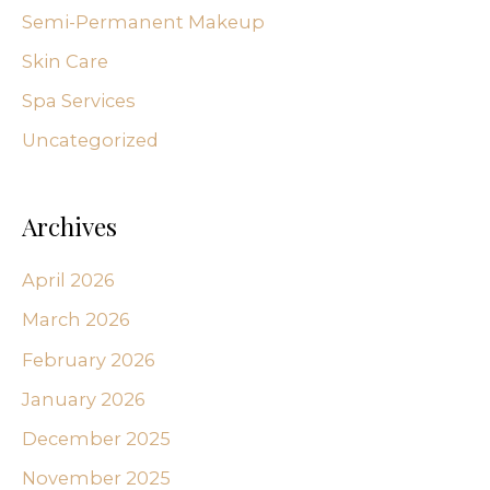
Semi-Permanent Makeup
Skin Care
Spa Services
Uncategorized
Archives
April 2026
March 2026
February 2026
January 2026
December 2025
November 2025