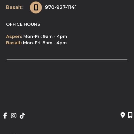
Basalt:
970-927-1141
OFFICE HOURS
Aspen:
Mon-Fri: 9am - 4pm
Basalt:
Mon-Fri: 8am - 4pm
© Copyright 2026 NeuroSpa | Design and 
Development by 
MyAdvice
Accessibility
 | 
 Privacy Policy 
 | 
 Terms of Use 
 | 
 Sitemap