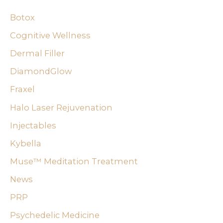
c
Botox
h
f
Cognitive Wellness
o
Dermal Filler
r
DiamondGlow
:
Fraxel
Halo Laser Rejuvenation
Injectables
Kybella
Muse™ Meditation Treatment
News
PRP
Psychedelic Medicine