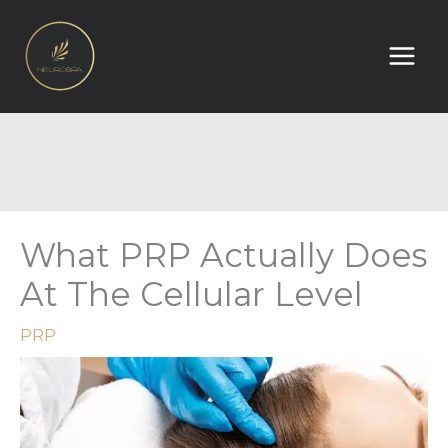
Skip
to
content
What PRP Actually Does
At The Cellular Level
PRP