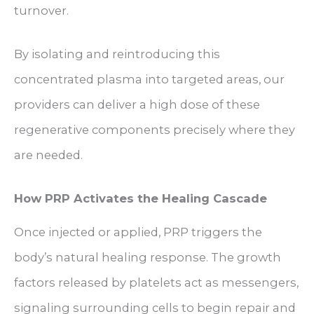
turnover.
By isolating and reintroducing this
concentrated plasma into targeted areas, our
providers can deliver a high dose of these
regenerative components precisely where they
are needed.
How PRP Activates the Healing Cascade
Once injected or applied, PRP triggers the
body’s natural healing response. The growth
factors released by platelets act as messengers,
signaling surrounding cells to begin repair and