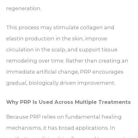
regeneration.
This process may stimulate collagen and
elastin production in the skin, improve
circulation in the scalp, and support tissue
remodeling over time. Rather than creating an
immediate artificial change, PRP encourages
gradual, biologically driven improvement.
Why PRP Is Used Across Multiple Treatments
Because PRP relies on fundamental healing
mechanisms, it has broad applications. In