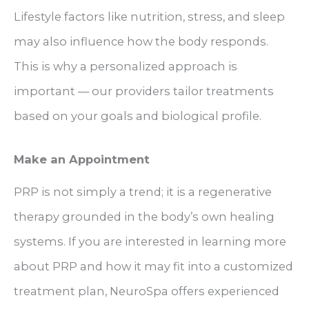
Lifestyle factors like nutrition, stress, and sleep
may also influence how the body responds.
This is why a personalized approach is
important — our providers tailor treatments
based on your goals and biological profile.
Make an Appointment
PRP is not simply a trend; it is a regenerative
therapy grounded in the body’s own healing
systems. If you are interested in learning more
about PRP and how it may fit into a customized
treatment plan, NeuroSpa offers experienced