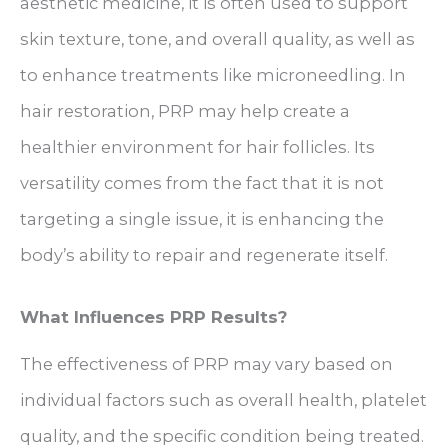
aesthetic medicine, it is often used to support
skin texture, tone, and overall quality, as well as
to enhance treatments like microneedling. In
hair restoration, PRP may help create a
healthier environment for hair follicles. Its
versatility comes from the fact that it is not
targeting a single issue, it is enhancing the
body’s ability to repair and regenerate itself.
What Influences PRP Results?
The effectiveness of PRP may vary based on
individual factors such as overall health, platelet
quality, and the specific condition being treated.