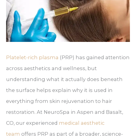
Platelet-rich plasma
(PRP) has gained attention
across aesthetics and wellness, but
understanding what it actually does beneath
the surface helps explain why it is used in
everything from skin rejuvenation to hair
restoration. At NeuroSpa in Aspen and Basalt,
CO, our experienced
medical aesthetic
team
offers PRP as part of a broader, science-