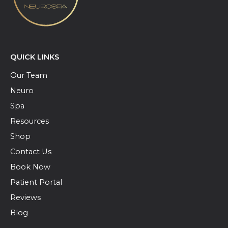
QUICK LINKS
Our Team
Neuro
Spa
Resources
Shop
Contact Us
Book Now
Patient Portal
Reviews
Blog