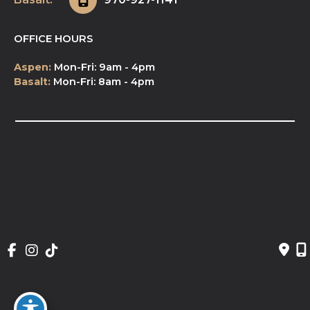
OFFICE HOURS
Aspen:
Mon-Fri: 9am - 4pm
Basalt:
Mon-Fri: 8am - 4pm
© Copyright 2026 NeuroSpa | Design and 
Development by 
MyAdvice
Accessibility
 | 
 Privacy Policy 
 | 
 Terms of Use 
 | 
 Sitemap