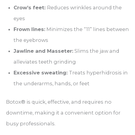
Crow’s feet:
Reduces wrinkles around the
eyes
Frown lines:
Minimizes the “11” lines between
the eyebrows
Jawline and Masseter:
Slims the jaw and
alleviates teeth grinding
Excessive sweating:
Treats hyperhidrosis in
the underarms, hands, or feet
Botox® is quick, effective, and requires no
downtime, making it a convenient option for
busy professionals.