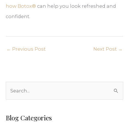
how Botox®
can help you look refreshed and
confident.
←
Previous Post
Next Post
→
S
e
a
r
Blog Categories
c