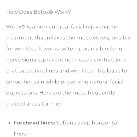
How Does Botox® Work?
Botox® is a non-surgical facial rejuvenation
treatment that relaxes the muscles responsible
for wrinkles. It works by temporarily blocking
nerve signals, preventing muscle contractions
that cause fine lines and wrinkles. This leads to
smoother skin while preserving natural facial
expressions. Here are the most frequently
treated areas for men:
Forehead lines:
Softens deep horizontal
lines