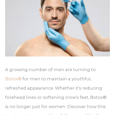
A growing number of men are turning to
Botox®
for men to maintain a youthful,
refreshed appearance. Whether it’s reducing
forehead lines or softening crow’s feet, Botox®
is no longer just for women. Discover how this