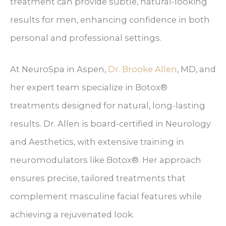
treatment can provide subtle, natural-looking
results for men, enhancing confidence in both
personal and professional settings.
At NeuroSpa in Aspen,
Dr. Brooke Allen
, MD, and
her expert team specialize in Botox®
treatments designed for natural, long-lasting
results. Dr. Allen is board-certified in Neurology
and Aesthetics, with extensive training in
neuromodulators like Botox®. Her approach
ensures precise, tailored treatments that
complement masculine facial features while
achieving a rejuvenated look.