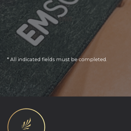
* All indicated fields must be completed.