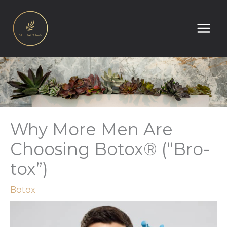
Skip
to
content
Why More Men Are
Choosing Botox® (“Bro-
tox”)
Botox