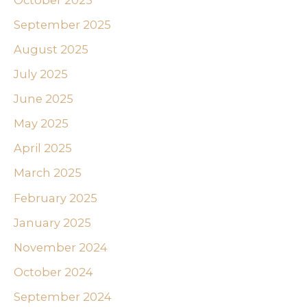
September 2025
August 2025
July 2025
June 2025
May 2025
April 2025
March 2025
February 2025
January 2025
November 2024
October 2024
September 2024