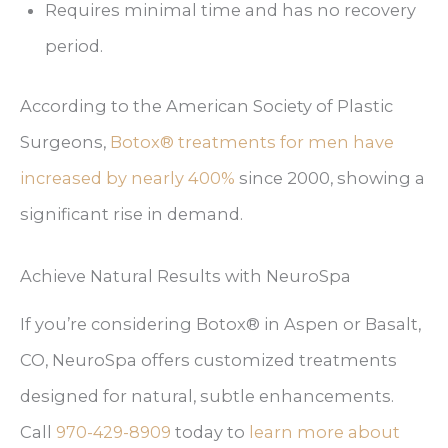
Requires minimal time and has no recovery
period.
According to the American Society of Plastic
Surgeons,
Botox® treatments for men have
increased by nearly 400%
since 2000, showing a
significant rise in demand.
Achieve Natural Results with NeuroSpa
If you’re considering Botox® in Aspen or Basalt,
CO, NeuroSpa offers customized treatments
designed for natural, subtle enhancements.
Call
today to
learn more about
970-429-8909