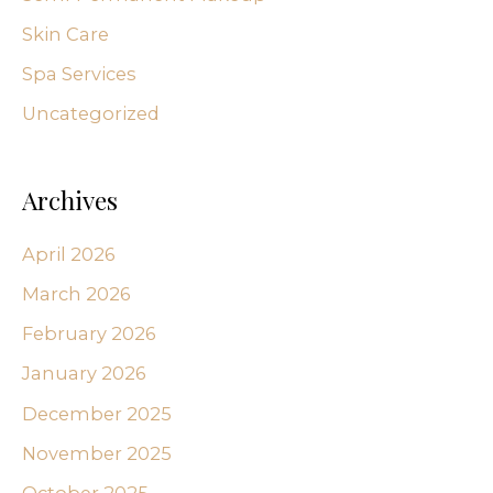
Skin Care
Spa Services
Uncategorized
Archives
April 2026
March 2026
February 2026
January 2026
December 2025
November 2025
October 2025