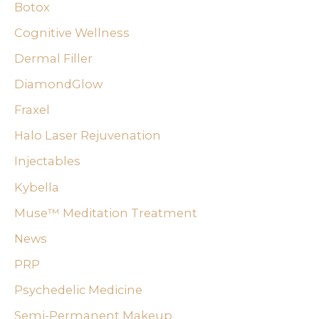
Botox
h
f
Cognitive Wellness
o
Dermal Filler
r
DiamondGlow
:
Fraxel
Halo Laser Rejuvenation
Injectables
Kybella
Muse™ Meditation Treatment
News
PRP
Psychedelic Medicine
Semi-Permanent Makeup