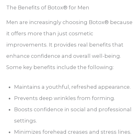
The Benefits of Botox® for Men
Men are increasingly choosing Botox® because
it offers more than just cosmetic
improvements. It provides real benefits that
enhance confidence and overall well-being.
Some key benefits include the following:
Maintains a youthful, refreshed appearance.
Prevents deep wrinkles from forming.
Boosts confidence in social and professional
settings.
Minimizes forehead creases and stress lines.