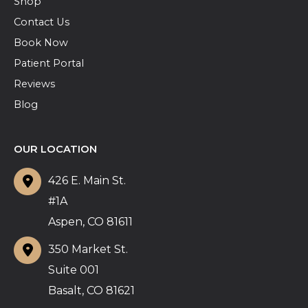
Shop
Contact Us
Book Now
Patient Portal
Reviews
Blog
OUR LOCATION
426 E. Main St.
#1A
Aspen
,
CO
81611
350 Market St.
Suite 001
Basalt
,
CO
81621