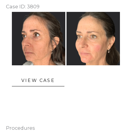
Case ID: 3809
Before
and
After
Images
Sculptra
VIEW CASE
Procedures