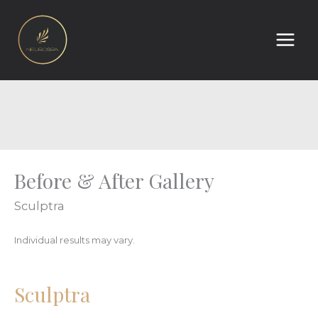
Skip
to
content
Before & After Gallery
Sculptra
Individual results may vary.
Sculptra