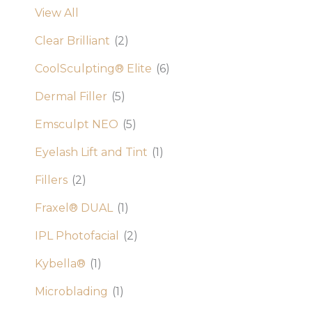
View All
Clear Brilliant
(2)
CoolSculpting® Elite
(6)
Dermal Filler
(5)
Emsculpt NEO
(5)
Eyelash Lift and Tint
(1)
Fillers
(2)
Fraxel® DUAL
(1)
IPL Photofacial
(2)
Kybella®
(1)
Microblading
(1)