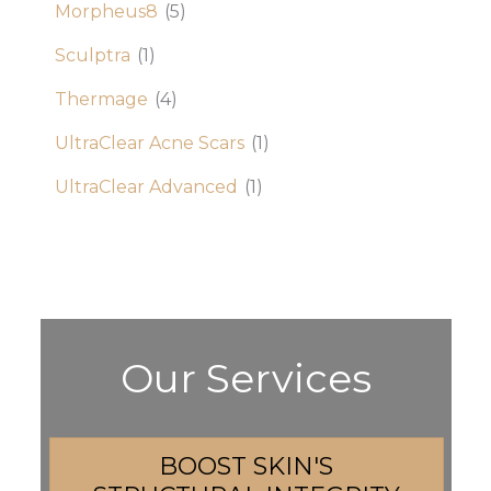
Morpheus8
(5)
Sculptra
(1)
Thermage
(4)
UltraClear Acne Scars
(1)
UltraClear Advanced
(1)
Our Services
BOOST SKIN'S