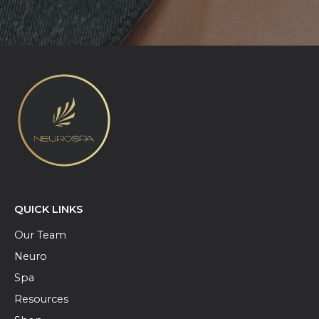
QUICK LINKS
Our Team
Neuro
Spa
Resources