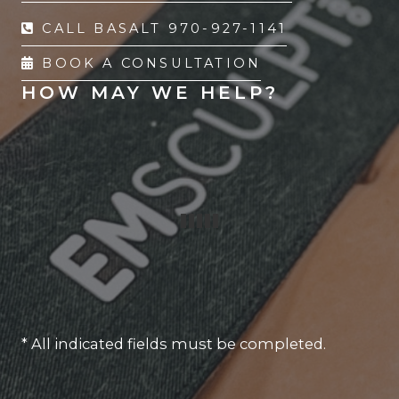
CALL BASALT 970-927-1141
BOOK A CONSULTATION
HOW MAY WE HELP?
* All indicated fields must be completed.