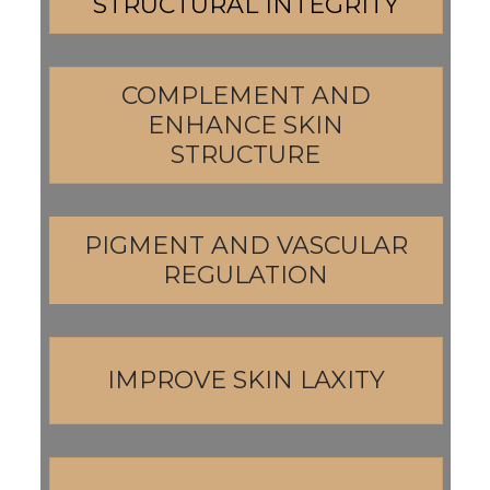
STRUCTURAL INTEGRITY
COMPLEMENT AND
ENHANCE SKIN
STRUCTURE
PIGMENT AND VASCULAR
REGULATION
IMPROVE SKIN LAXITY