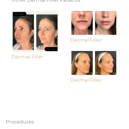
Dermal Filler
Dermal Filler
Dermal Filler
Procedures