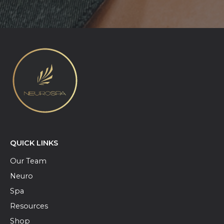
QUICK LINKS
Our Team
Neuro
Spa
Resources
Shop