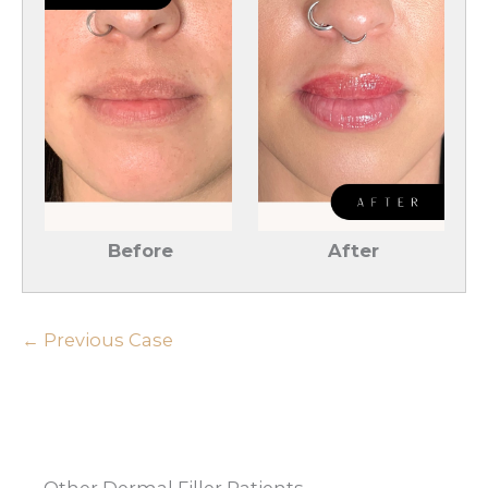
Before
After
← Previous Case
Other Dermal Filler Patients