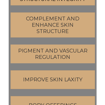
COMPLEMENT AND
ENHANCE SKIN
STRUCTURE
PIGMENT AND VASCULAR
REGULATION
IMPROVE SKIN LAXITY