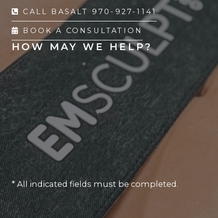
CALL BASALT 970-927-1141
BOOK A CONSULTATION
HOW MAY WE HELP?
* All indicated fields must be completed.