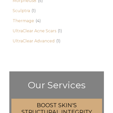
Morpheus8
(5)
Sculptra
(1)
Thermage
(4)
UltraClear Acne Scars
(1)
UltraClear Advanced
(1)
Our Services
BOOST SKIN'S
STRUCTURAL INTEGRITY