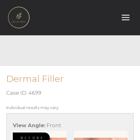
Skip
to
content
Dermal Filler
Case ID: 4699
Individual results may vary.
View Angle:
Front