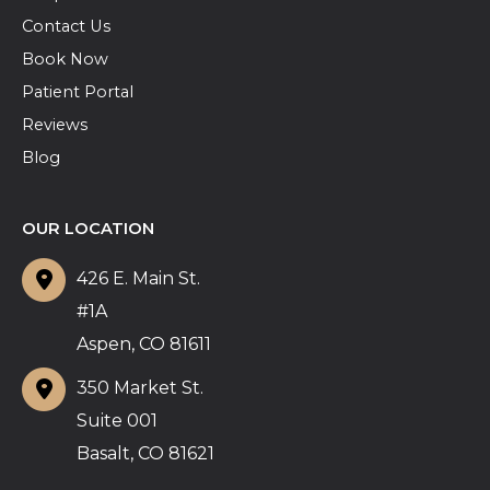
Contact Us
Book Now
Patient Portal
Reviews
Blog
OUR LOCATION
426 E. Main St.
#1A
Aspen
,
CO
81611
350 Market St.
Suite 001
Basalt
,
CO
81621