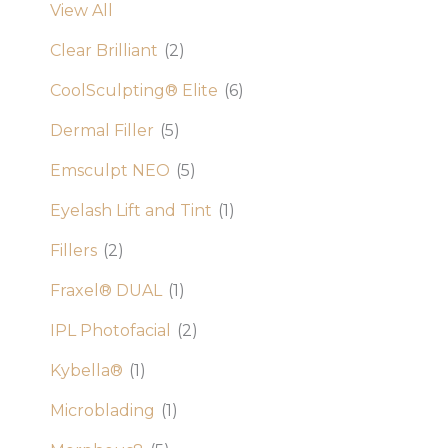
View All
Clear Brilliant
(2)
CoolSculpting® Elite
(6)
Dermal Filler
(5)
Emsculpt NEO
(5)
Eyelash Lift and Tint
(1)
Fillers
(2)
Fraxel® DUAL
(1)
IPL Photofacial
(2)
Kybella®
(1)
Microblading
(1)