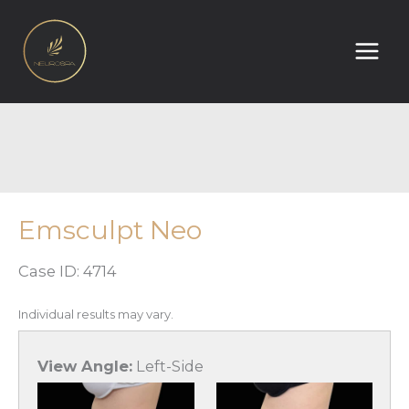
Skip
to
content
Emsculpt Neo
Case ID: 4714
Individual results may vary.
View Angle:
Left-Side