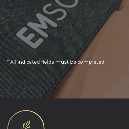
* All indicated fields must be completed.