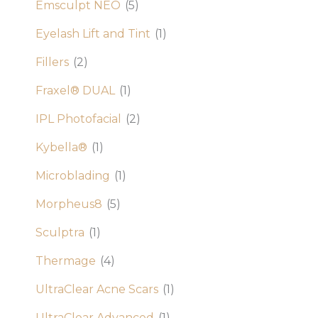
Emsculpt NEO
(5)
Eyelash Lift and Tint
(1)
Fillers
(2)
Fraxel® DUAL
(1)
IPL Photofacial
(2)
Kybella®
(1)
Microblading
(1)
Morpheus8
(5)
Sculptra
(1)
Thermage
(4)
UltraClear Acne Scars
(1)
UltraClear Advanced
(1)