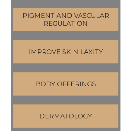
PIGMENT AND VASCULAR
REGULATION
IMPROVE SKIN LAXITY
BODY OFFERINGS
DERMATOLOGY