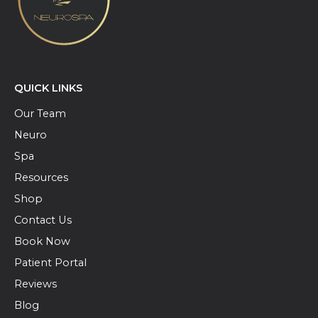
QUICK LINKS
Our Team
Neuro
Spa
Resources
Shop
Contact Us
Book Now
Patient Portal
Reviews
Blog