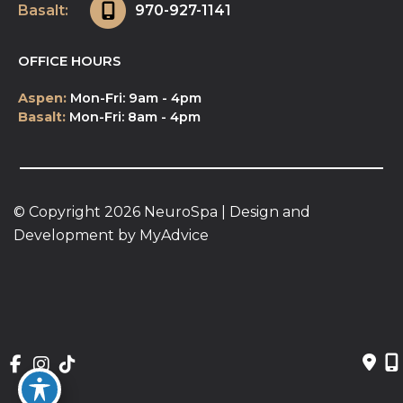
Basalt:
970-927-1141
OFFICE HOURS
Aspen:
Mon-Fri: 9am - 4pm
Basalt:
Mon-Fri: 8am - 4pm
© Copyright 2026 NeuroSpa | Design and 
Development by 
MyAdvice
Accessibility
 | 
 Privacy Policy 
 | 
 Terms of Use 
 | 
 Sitemap