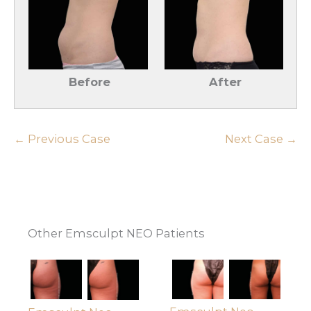
Before
After
← Previous Case
Next Case →
Other Emsculpt NEO Patients