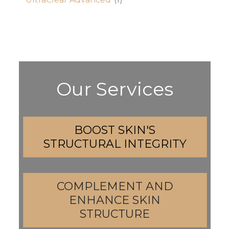
Our Services
BOOST SKIN'S
STRUCTURAL INTEGRITY
COMPLEMENT AND
ENHANCE SKIN
STRUCTURE