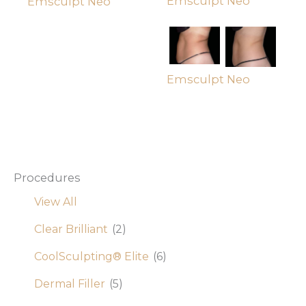
Emsculpt Neo
Emsculpt Neo
Emsculpt Neo
Procedures
View All
Clear Brilliant
(2)
CoolSculpting® Elite
(6)
Dermal Filler
(5)